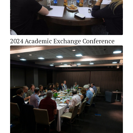
2024 Academic Exchange Conference