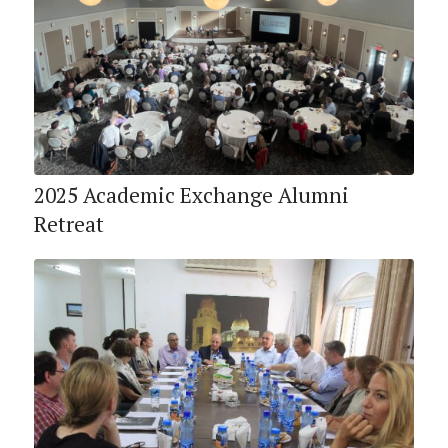
2025 Academic Exchange Alumni
Retreat