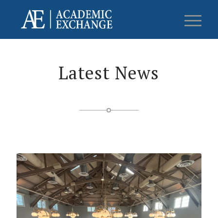
Latest News