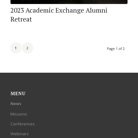
2023 Academic Exchange Alumni
Retreat
1
2
Page 1 of 2
MENU
News
Missions
Conferences
Webinars