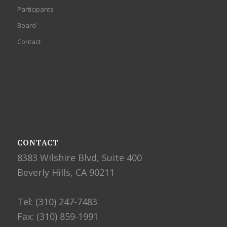
Participants
Board
Contact
CONTACT
8383 Wilshire Blvd, Suite 400
Beverly Hills, CA 90211
Tel: (310) 247-7483
Fax: (310) 859-1991